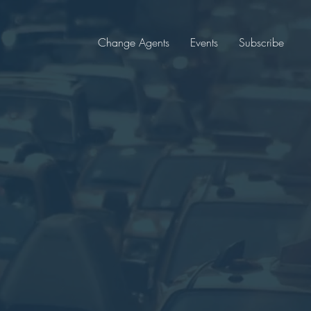
Change Agents
Events
Subscribe